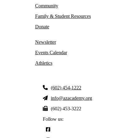
Community
Family & Student Resources
Donate
Newsletter
Events Calendar
Athletics
(602) 454-1222
info@azacademy.org
(602) 453-3222
Follow us: