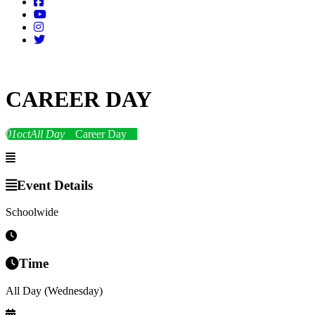
CAREER DAY
01
oct
All Day
Career Day
Event Details
Schoolwide
Time
All Day (Wednesday)