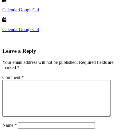
Calendar
GoogleCal
Calendar
GoogleCal
Leave a Reply
Your email address will not be published.
Required fields are
marked
*
Comment
*
Name
*