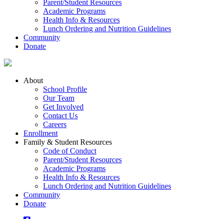
Parent/Student Resources
Academic Programs
Health Info & Resources
Lunch Ordering and Nutrition Guidelines
Community
Donate
About
School Profile
Our Team
Get Involved
Contact Us
Careers
Enrollment
Family & Student Resources
Code of Conduct
Parent/Student Resources
Academic Programs
Health Info & Resources
Lunch Ordering and Nutrition Guidelines
Community
Donate