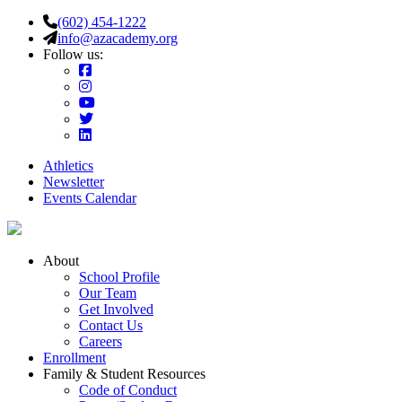
(602) 454-1222
info@azacademy.org
Follow us:
Athletics
Newsletter
Events Calendar
About
School Profile
Our Team
Get Involved
Contact Us
Careers
Enrollment
Family & Student Resources
Code of Conduct