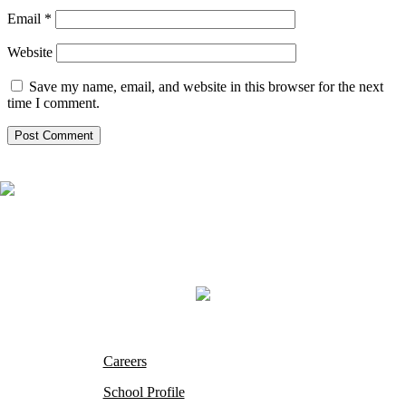
Email
*
Website
Save my name, email, and website in this browser for the next
time I comment.
Careers
School Profile